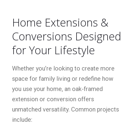
Home Extensions &
Conversions Designed
for Your Lifestyle
Whether you’re looking to create more
space for family living or redefine how
you use your home, an oak-framed
extension or conversion offers
unmatched versatility. Common projects
include: