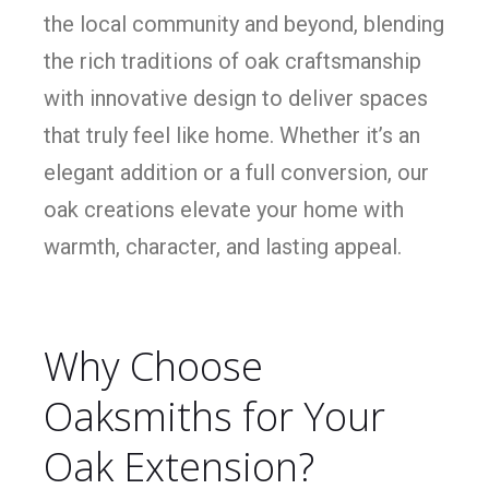
the local community and beyond, blending
the rich traditions of oak craftsmanship
with innovative design to deliver spaces
that truly feel like home. Whether it’s an
elegant addition or a full conversion, our
oak creations elevate your home with
warmth, character, and lasting appeal.
Why Choose
Oaksmiths for Your
Oak Extension?