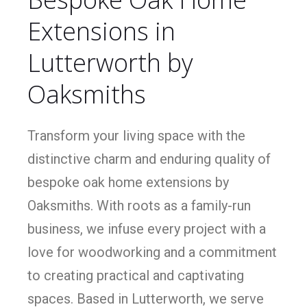
Extensions in
Lutterworth by
Oaksmiths
Transform your living space with the
distinctive charm and enduring quality of
bespoke oak home extensions by
Oaksmiths. With roots as a family-run
business, we infuse every project with a
love for woodworking and a commitment
to creating practical and captivating
spaces. Based in Lutterworth, we serve