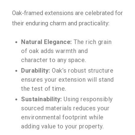
Oak-framed extensions are celebrated for
their enduring charm and practicality:
Natural Elegance:
The rich grain
of oak adds warmth and
character to any space.
Durability:
Oak’s robust structure
ensures your extension will stand
the test of time.
Sustainability:
Using responsibly
sourced materials reduces your
environmental footprint while
adding value to your property.