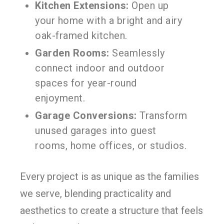
Kitchen Extensions:
Open up
your home with a bright and airy
oak-framed kitchen.
Garden Rooms:
Seamlessly
connect indoor and outdoor
spaces for year-round
enjoyment.
Garage Conversions:
Transform
unused garages into guest
rooms, home offices, or studios.
Every project is as unique as the families
we serve, blending practicality and
aesthetics to create a structure that feels