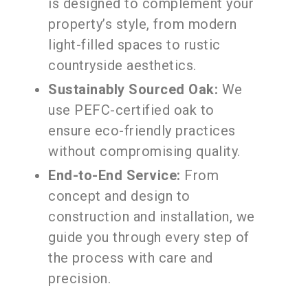
is designed to complement your
property’s style, from modern
light-filled spaces to rustic
countryside aesthetics.
Sustainably Sourced Oak:
We
use PEFC-certified oak to
ensure eco-friendly practices
without compromising quality.
End-to-End Service:
From
concept and design to
construction and installation, we
guide you through every step of
the process with care and
precision.