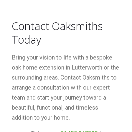
Contact Oaksmiths
Today
Bring your vision to life with a bespoke
oak home extension in Lutterworth or the
surrounding areas. Contact Oaksmiths to
arrange a consultation with our expert
team and start your journey toward a
beautiful, functional, and timeless
addition to your home.