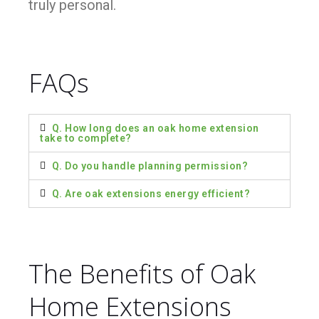
truly personal.
FAQs
Q. How long does an oak home extension
take to complete?
Q. Do you handle planning permission?
Q. Are oak extensions energy efficient?
The Benefits of Oak
Home Extensions