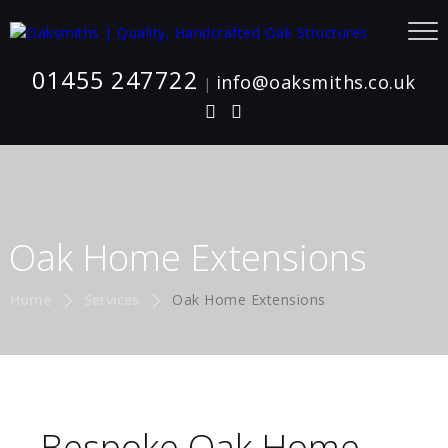
01455 247722
info@oaksmiths.co.uk
|
Oak Home Extensions
Home
Services
Oak Home Extensions
Bespoke Oak Home