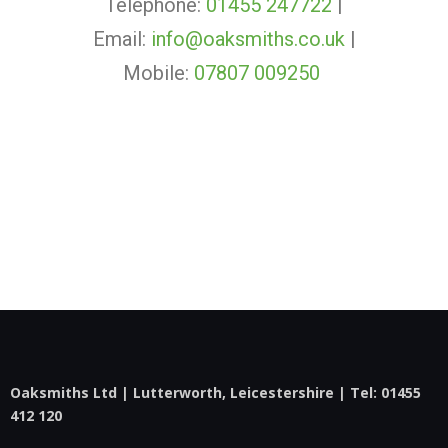
Telephone:
01455 247722
|
Email:
info@oaksmiths.co.uk
|
Mobile:
07807 009250
Oaksmiths Ltd | Lutterworth, Leicestershire | Tel:
01455
412 120