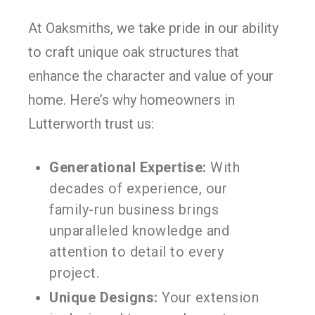
At Oaksmiths, we take pride in our ability
to craft unique oak structures that
enhance the character and value of your
home. Here’s why homeowners in
Lutterworth trust us:
Generational Expertise:
With
decades of experience, our
family-run business brings
unparalleled knowledge and
attention to detail to every
project.
Unique Designs:
Your extension