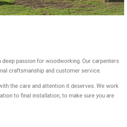
 a deep passion for woodworking. Our carpenters
nal craftsmanship and customer service.
 with the care and attention it deserves. We work
tion to final installation, to make sure you are