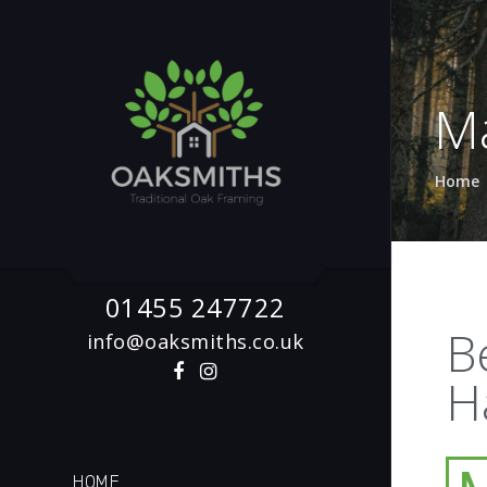
M
Home
01455 247722
B
info@oaksmiths.co.uk
H
HOME