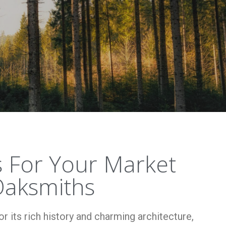
 For Your Market
aksmiths
 its rich history and charming architecture,