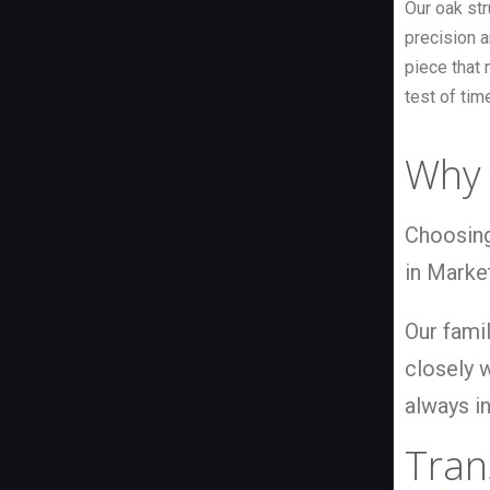
Our oak st
precision a
piece that 
test of tim
Why 
Choosing
in Marke
Our famil
closely w
always in
Tran