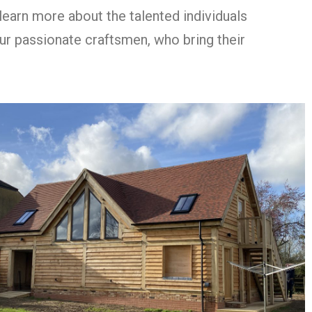
learn more about the talented individuals
our passionate craftsmen, who bring their