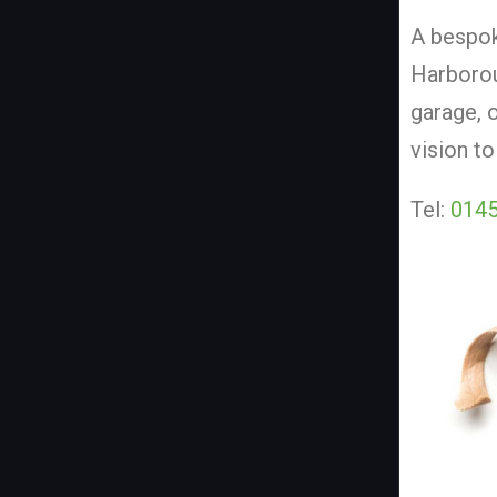
A bespok
Harborou
garage, 
vision to
Tel:
0145