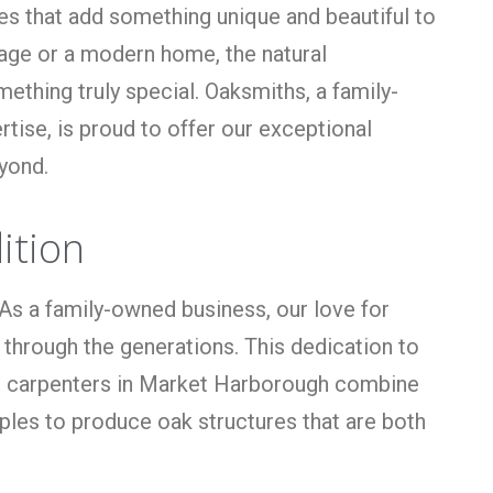
res that add something unique and beautiful to
ttage or a modern home, the natural
ething truly special. Oaksmiths, a family-
ise, is proud to offer our exceptional
yond.
ition
As a family-owned business, our love for
 through the generations. This dedication to
lled carpenters in Market Harborough combine
iples to produce oak structures that are both