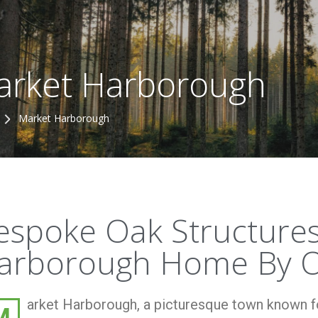
arket Harborough
Market Harborough
espoke Oak Structures
arborough Home By O
arket Harborough, a picturesque town known for