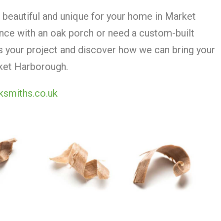
beautiful and unique for your home in Market
nce with an oak porch or need a custom-built
ss your project and discover how we can bring your
arket Harborough.
ksmiths.co.uk