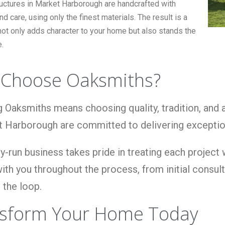
ructures in Market Harborough are handcrafted with
nd care, using only the finest materials. The result is a
not only adds character to your home but also stands the
e.
Choose Oaksmiths?
 Oaksmiths means choosing quality, tradition, and
t Harborough are committed to delivering exceptio
y-run business takes pride in treating each project
ith you throughout the process, from initial consulta
 the loop.
sform Your Home Today