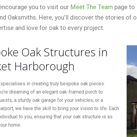
ncourage you to visit our
Meet The Team
page to 
nd Oaksmiths. Here, you’ll discover the stories of 
rtise and love for oak to every project.
oke Oak Structures in
et Harborough
specialises in creating truly bespoke oak pieces.
u’re dreaming of an elegant oak-framed porch to
sts, a sturdy oak garage for your vehicles, or a
arport, we have the skill to bring your vision to life. Each
individual to you, ensuring that your oak structure is as
your home.