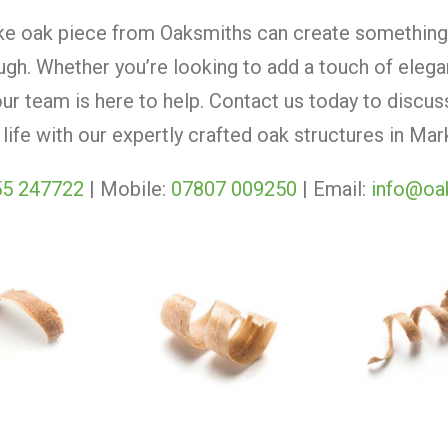
e oak piece from Oaksmiths can create something 
gh. Whether you’re looking to add a touch of elega
our team is here to help. Contact us today to discu
 life with our expertly crafted oak structures in M
5 247722
| Mobile:
07807 009250
| Email:
info@oa