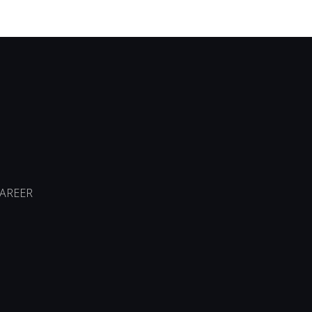
AREER