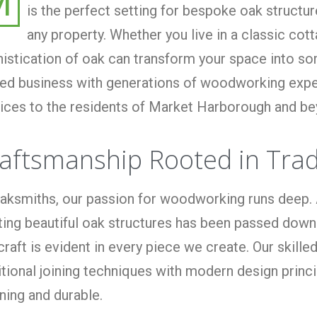
M
is the perfect setting for bespoke oak structu
any property. Whether you live in a classic co
istication of oak can transform your space into som
d business with generations of woodworking expert
ices to the residents of Market Harborough and be
aftsmanship Rooted in Trad
aksmiths, our passion for woodworking runs deep. 
ting beautiful oak structures has been passed down
craft is evident in every piece we create. Our ski
itional joining techniques with modern design princ
ning and durable.