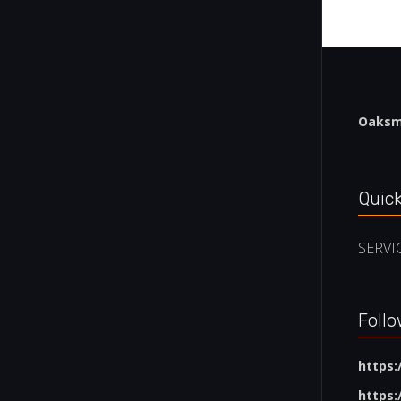
Oaksmi
Quick
SERVI
Follo
https
https