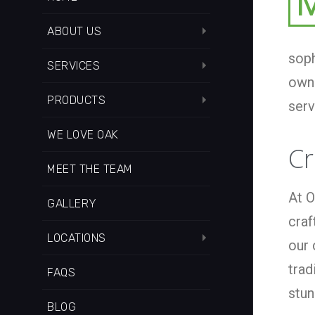
ABOUT US
soph
SERVICES
owne
PRODUCTS
serv
WE LOVE OAK
Cr
MEET THE TEAM
At O
GALLERY
craf
LOCATIONS
our 
trad
FAQS
stun
BLOG