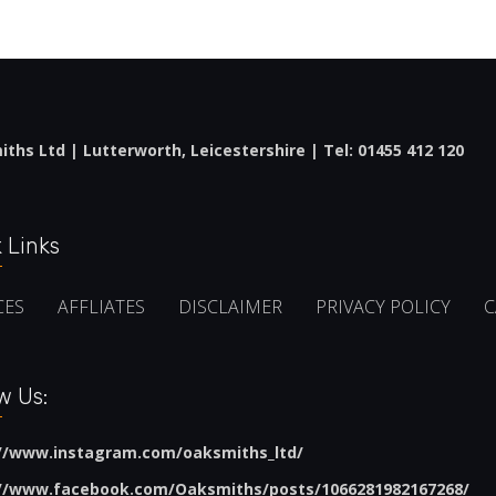
ths Ltd | Lutterworth, Leicestershire | Tel:
01455 412 120
 Links
CES
AFFLIATES
DISCLAIMER
PRIVACY POLICY
C
w Us:
://www.instagram.com/oaksmiths_ltd/
://www.facebook.com/Oaksmiths/posts/1066281982167268/