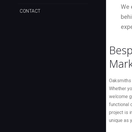
We e
CONTACT
behi
expe
Besp
Mark
Oaksmiths 
Whether yo
welcome gue
functional c
project is 
unique as 